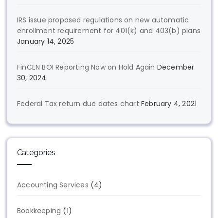
IRS issue proposed regulations on new automatic
enrollment requirement for 401(k) and 403(b) plans
January 14, 2025
FinCEN BOI Reporting Now on Hold Again
December
30, 2024
Federal Tax return due dates chart
February 4, 2021
Categories
Accounting Services
(4)
Bookkeeping
(1)