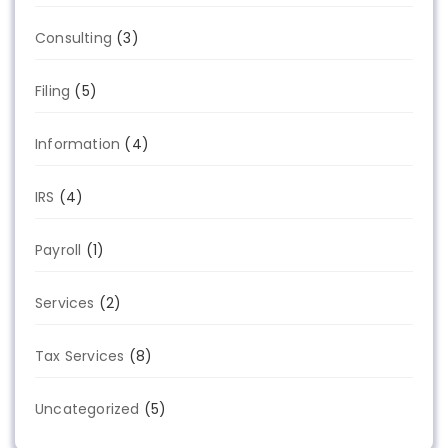
Consulting
(3)
Filing
(5)
Information
(4)
IRS
(4)
Payroll
(1)
Services
(2)
Tax Services
(8)
Uncategorized
(5)