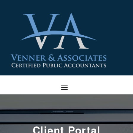
Client Portal