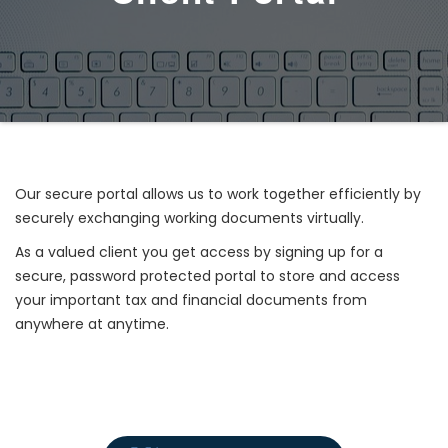
Our secure portal allows us to work together efficiently by
securely exchanging working documents virtually.
As a valued client you get access by signing up for a
secure, password protected portal to store and access
your important tax and financial documents from
anywhere at anytime.