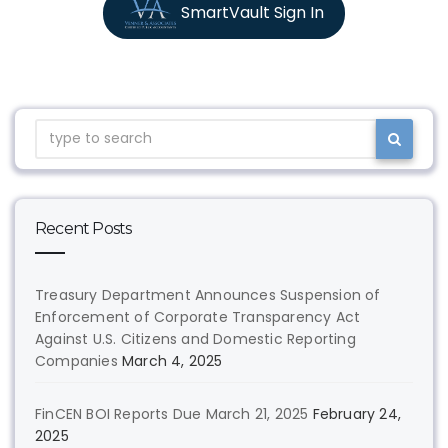
SmartVault Sign In
Recent Posts
Treasury Department Announces Suspension of
Enforcement of Corporate Transparency Act
Against U.S. Citizens and Domestic Reporting
Companies
March 4, 2025
FinCEN BOI Reports Due March 21, 2025
February 24,
2025