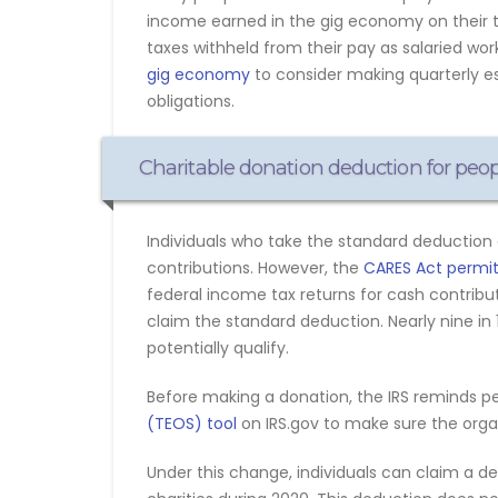
income earned in the gig economy on their 
taxes withheld from their pay as salaried wo
gig economy
to consider making quarterly es
obligations.
Charitable donation deduction for peo
Individuals who take the standard deduction 
contributions. However, the
CARES Act permits
federal income tax returns for cash contribut
claim the standard deduction. Nearly nine i
potentially qualify.
Before making a donation, the IRS reminds p
(TEOS) tool
on IRS.gov to make sure the organi
Under this change, individuals can claim a d