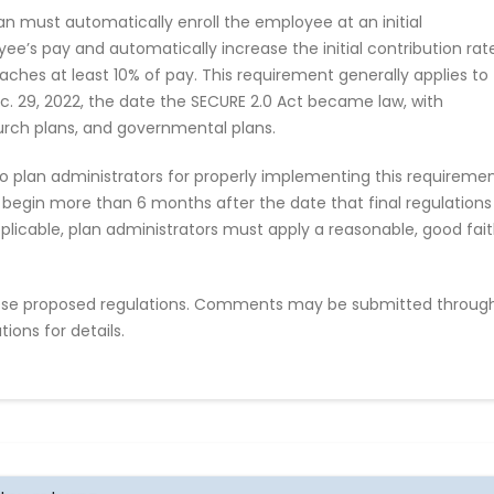
an must automatically enroll the employee at an initial
yee’s pay and automatically increase the initial contribution rat
aches at least 10% of pay. This requirement generally applies to
c. 29, 2022, the date the SECURE 2.0 Act became law, with
urch plans, and governmental plans.
o plan administrators for properly implementing this requireme
 begin more than 6 months after the date that final regulations
applicable, plan administrators must apply a reasonable, good fai
se proposed regulations. Comments may be submitted throug
ions for details.