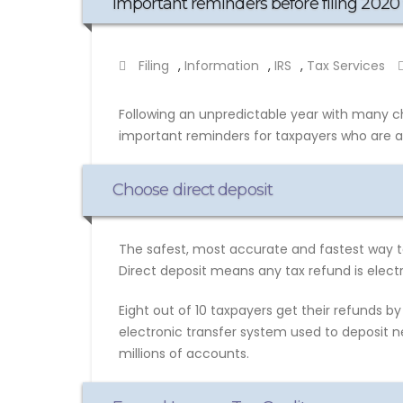
Important reminders before filing 2020 
Filing
,
Information
,
IRS
,
Tax Services
Following an unpredictable year with many c
important reminders for taxpayers who are abo
Choose direct deposit
The safest, most accurate and fastest way to 
Direct deposit means any tax refund is electr
Eight out of 10 taxpayers get their refunds by 
electronic transfer system used to deposit ne
millions of accounts.