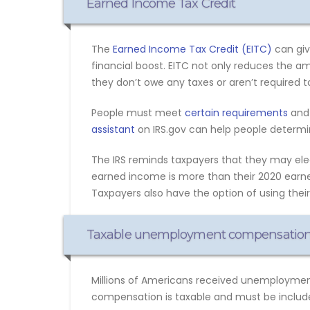
Earned Income Tax Credit
The
Earned Income Tax Credit (EITC)
can giv
financial boost. EITC not only reduces the 
they don’t owe any taxes or aren’t required to 
People must meet
certain requirements
and 
assistant
on IRS.gov can help people determine
The IRS reminds taxpayers that they may elect
earned income is more than their 2020 earne
Taxpayers also have the option of using thei
Taxable unemployment compensatio
Millions of Americans received unemployment
compensation is taxable and must be include