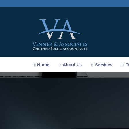
Home
About Us
Services
T