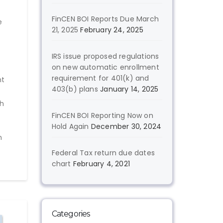
FinCEN BOI Reports Due March
e
21, 2025
February 24, 2025
IRS issue proposed regulations
on new automatic enrollment
requirement for 401(k) and
nt
403(b) plans
January 14, 2025
th
FinCEN BOI Reporting Now on
Hold Again
December 30, 2024
h
Federal Tax return due dates
chart
February 4, 2021
Categories