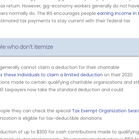
tax return. However, gig-economy workers generally do not hav
rkers normally do. The IRS encourages people
earning income in 
timated tax payments to stay current with their federal tax
ple who don’t itemize
generally cannot claim a deduction for their charitable
 these individuals to claim a limited deduction
on their 2020
ions made to certain qualifying charitable organizations and stil
n 10 taxpayers now take the standard deduction and could
eople they can check the special
Tax Exempt Organization Sear
zation is eligible for tax-deductible donations.
eduction of up to $300 for cash contributions made to qualifying