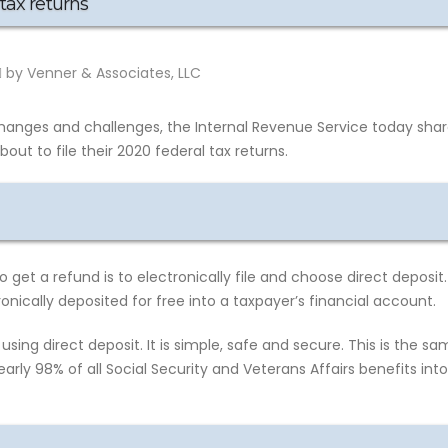
tax returns
by Venner & Associates, LLC
hanges and challenges, the Internal Revenue Service today sha
ut to file their 2020 federal tax returns.
get a refund is to electronically file and choose direct deposit.
onically deposited for free into a taxpayer’s financial account.
using direct deposit. It is simple, safe and secure. This is the s
arly 98% of all Social Security and Veterans Affairs benefits into