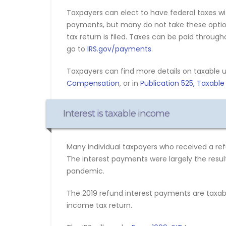
Taxpayers can elect to have federal taxes 
payments, but many do not take these options
tax return is filed. Taxes can be paid throug
go to
IRS.gov/payments
.
Taxpayers can find more details on taxabl
Compensation
, or in
Publication 525, Taxabl
Interest is taxable income
Many individual taxpayers who received a refu
The interest payments were largely the result
pandemic.
The 2019 refund interest payments are taxabl
income tax return.