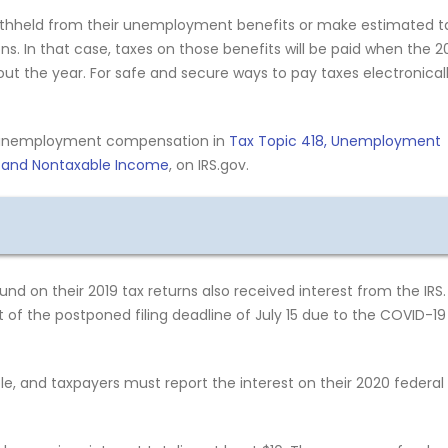
withheld from their unemployment benefits or make estimated t
. In that case, taxes on those benefits will be paid when the 2
hout the year. For safe and secure ways to pay taxes electronical
e unemployment compensation in
Tax Topic 418, Unemployment
e and Nontaxable Income
, on IRS.gov.
nd on their 2019 tax returns also received interest from the IRS.
 of the postponed filing deadline of July 15 due to the COVID-19
e, and taxpayers must report the interest on their 2020 federal