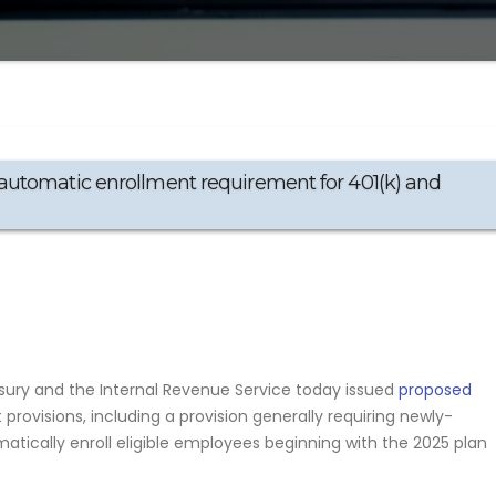
automatic enrollment requirement for 401(k) and
ry and the Internal Revenue Service today issued
proposed
provisions, including a provision generally requiring newly-
atically enroll eligible employees beginning with the 2025 plan