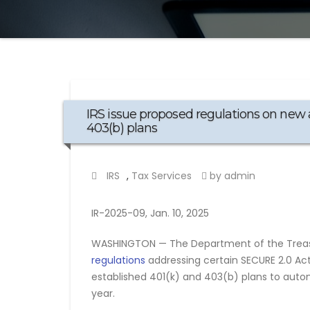
IRS issue proposed regulations on new 
403(b) plans
IRS
,
Tax Services
by admin
IR-2025-09, Jan. 10, 2025
WASHINGTON — The Department of the Treasu
regulations
addressing certain SECURE 2.0 Act 
established 401(k) and 403(b) plans to autom
year.