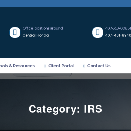
Office locations around
407-359-0085 
Central Florida
407-401-8940 
ools & Resources
Client Portal
Contact Us
Category:
IRS