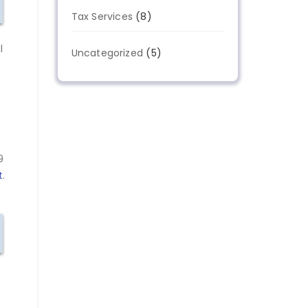
Tax Services
(8)
l
Uncategorized
(5)
9
t
.