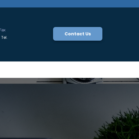
Fax
Contact Us
Tel.