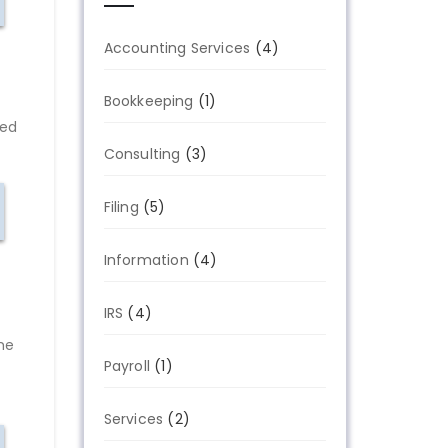
Accounting Services
(4)
Bookkeeping
(1)
red
Consulting
(3)
Filing
(5)
Information
(4)
IRS
(4)
ame
Payroll
(1)
Services
(2)