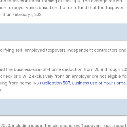
o receives interest totaling at least $10. The average refund
ach taxpayer varies based on the tax refund that the taxpayer
 than February 1, 2021.
qualifying self-employed taxpayers, independent contractors and
ded the business-use-of-home deduction from 2018 through 20
heck or a W-2 exclusively from an employer are not eligible fo
rking from home. IRS
Publication 587, Business Use of Your Home
,
.
020, including jobs in the gig economy. Taxpayers must report