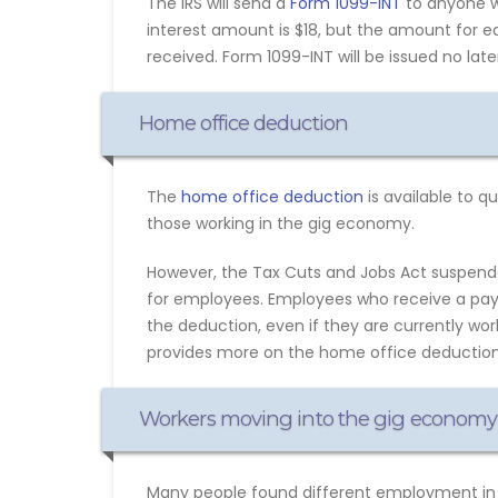
The IRS will send a
Form 1099-INT
to anyone wh
interest amount is $18, but the amount for e
received. Form 1099-INT will be issued no later
Home office deduction
The
home office deduction
is available to 
those working in the gig economy.
However, the Tax Cuts and Jobs Act suspen
for employees. Employees who receive a payc
the deduction, even if they are currently wo
provides more on the home office deduction
Workers moving into the gig economy
Many people found different employment in 2