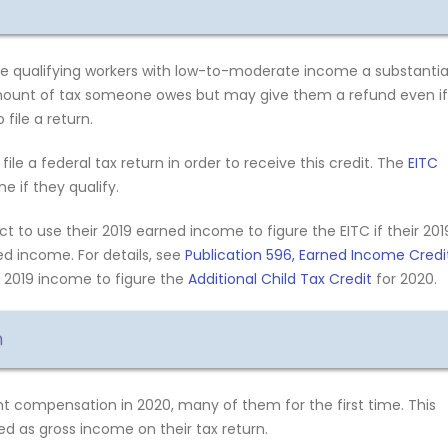
e qualifying workers with low-to-moderate income a substantia
amount of tax someone owes but may give them a refund even if
file a return.
file a federal tax return in order to receive this credit. The
EITC
 if they qualify.
 to use their 2019 earned income to figure the EITC if their 201
d income. For details, see
Publication 596, Earned Income Credi
r 2019 income to figure the
Additional Child Tax Credit
for 2020.
n
 compensation in 2020, many of them for the first time. This
d as gross income on their tax return.