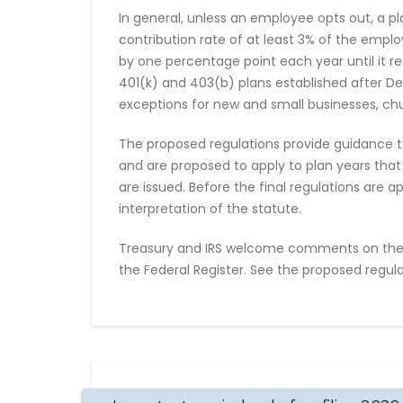
In general, unless an employee opts out, a pl
contribution rate of at least 3% of the emplo
by one percentage point each year until it re
401(k) and 403(b) plans established after De
exceptions for new and small businesses, ch
The proposed regulations provide guidance t
and are proposed to apply to plan years that
are issued. Before the final regulations are 
interpretation of the statute.
Treasury and IRS welcome comments on the
the Federal Register. See the proposed regulat