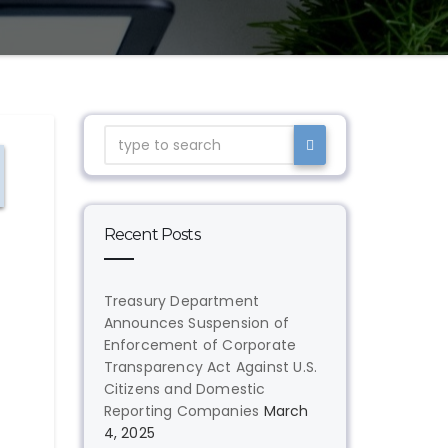
Recent Posts
Treasury Department
Announces Suspension of
Enforcement of Corporate
Transparency Act Against U.S.
Citizens and Domestic
Reporting Companies
March
4, 2025