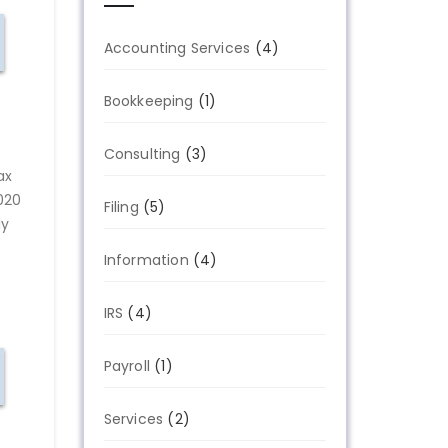
Accounting Services
(4)
Bookkeeping
(1)
Consulting
(3)
ax
020
Filing
(5)
ly
Information
(4)
IRS
(4)
Payroll
(1)
Services
(2)