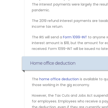
The interest payments were largely the result
pandemic.
The 2019 refund interest payments are taxabl
income tax return.
The IRS will send a
Form 1099-INT
to anyone wh
interest amount is $18, but the amount for e
received. Form 1099-INT will be issued no later
Home office deduction
The
home office deduction
is available to 
those working in the gig economy.
However, the Tax Cuts and Jobs Act suspen
for employees. Employees who receive a payc
the deduction, even if they are currently wo