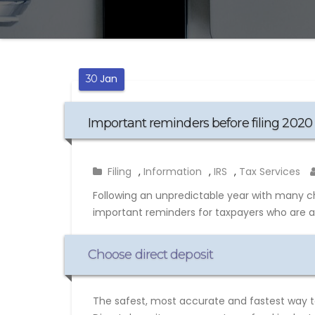
Jan
30
Important reminders before filing 2020 
Filing
,
Information
,
IRS
,
Tax Services
Following an unpredictable year with many c
important reminders for taxpayers who are abo
Choose direct deposit
The safest, most accurate and fastest way to 