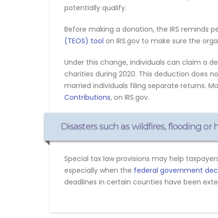
potentially qualify.
Before making a donation, the IRS reminds p
(TEOS) tool
on IRS.gov to make sure the organi
Under this change, individuals can claim a d
charities during 2020. This deduction does 
married individuals filing separate returns. M
Contributions
, on IRS.gov.
Disasters such as wildfires, flooding or
Special tax law provisions may help taxpayers
especially when the
federal government decla
deadlines in certain counties have been exten