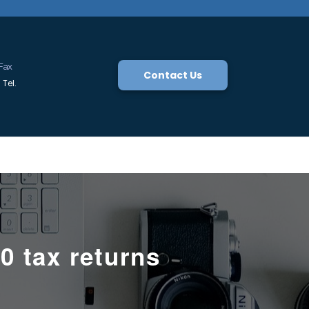
Fax
Contact Us
Tel.
0 tax returns