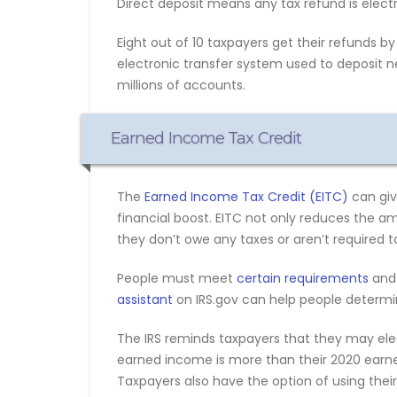
Direct deposit means any tax refund is electr
Eight out of 10 taxpayers get their refunds by 
electronic transfer system used to deposit ne
millions of accounts.
Earned Income Tax Credit
The
Earned Income Tax Credit (EITC)
can giv
financial boost. EITC not only reduces the 
they don’t owe any taxes or aren’t required to 
People must meet
certain requirements
and 
assistant
on IRS.gov can help people determine
The IRS reminds taxpayers that they may elect
earned income is more than their 2020 earne
Taxpayers also have the option of using thei