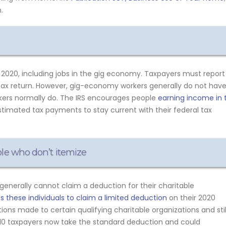
.
020, including jobs in the gig economy. Taxpayers must report
tax return. However, gig-economy workers generally do not hav
rkers normally do. The IRS encourages people
earning income in 
timated tax payments to stay current with their federal tax
ple who don’t itemize
generally cannot claim a deduction for their charitable
 these individuals to claim a limited deduction
on their 2020
ions made to certain qualifying charitable organizations and stil
n 10 taxpayers now take the standard deduction and could