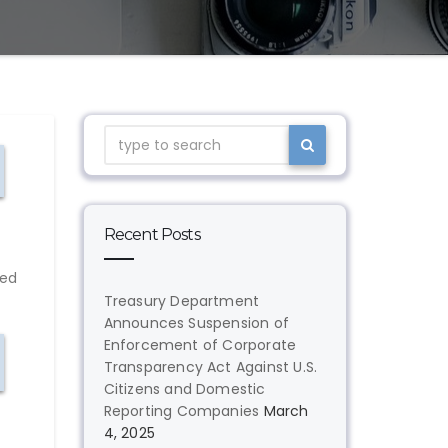
Recent Posts
red
Treasury Department
Announces Suspension of
Enforcement of Corporate
Transparency Act Against U.S.
Citizens and Domestic
Reporting Companies
March
4, 2025