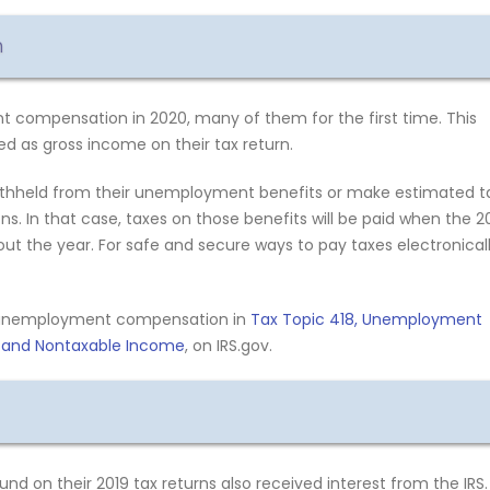
n
 compensation in 2020, many of them for the first time. This
d as gross income on their tax return.
withheld from their unemployment benefits or make estimated t
. In that case, taxes on those benefits will be paid when the 2
hout the year. For safe and secure ways to pay taxes electronical
e unemployment compensation in
Tax Topic 418, Unemployment
e and Nontaxable Income
, on IRS.gov.
nd on their 2019 tax returns also received interest from the IRS.