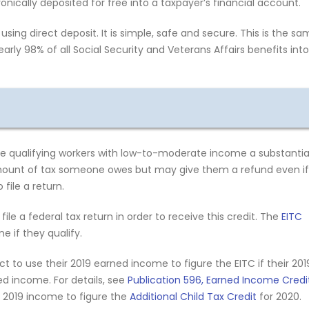
onically deposited for free into a taxpayer’s financial account.
using direct deposit. It is simple, safe and secure. This is the s
arly 98% of all Social Security and Veterans Affairs benefits into
e qualifying workers with low-to-moderate income a substantia
amount of tax someone owes but may give them a refund even if
file a return.
file a federal tax return in order to receive this credit. The
EITC
 if they qualify.
 to use their 2019 earned income to figure the EITC if their 201
d income. For details, see
Publication 596, Earned Income Credi
r 2019 income to figure the
Additional Child Tax Credit
for 2020.