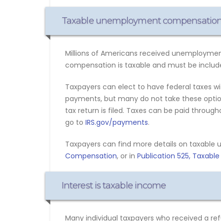
Taxable unemployment compensatio
Millions of Americans received unemployment
compensation is taxable and must be include
Taxpayers can elect to have federal taxes 
payments, but many do not take these options
tax return is filed. Taxes can be paid throug
go to
IRS.gov/payments
.
Taxpayers can find more details on taxabl
Compensation
, or in
Publication 525, Taxabl
Interest is taxable income
Many individual taxpayers who received a refu