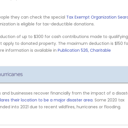
eople they can check the special
Tax Exempt Organization Sear
zation is eligible for tax-deductible donations.
eduction of up to $300 for cash contributions made to qualifying
not apply to donated property. The maximum deduction is $150 fo
ore information is available in
Publication 526, Charitable
 hurricanes
 and businesses recover financially from the impact of a disast
res their location to be a major disaster area
. Some 2020 tax
ded into 2021 due to recent wildfires, hurricanes or flooding.