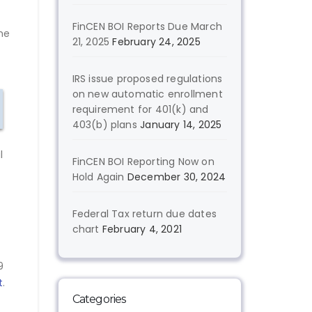
FinCEN BOI Reports Due March
ame
21, 2025
February 24, 2025
IRS issue proposed regulations
on new automatic enrollment
requirement for 401(k) and
403(b) plans
January 14, 2025
l
FinCEN BOI Reporting Now on
Hold Again
December 30, 2024
Federal Tax return due dates
chart
February 4, 2021
9
t
.
Categories