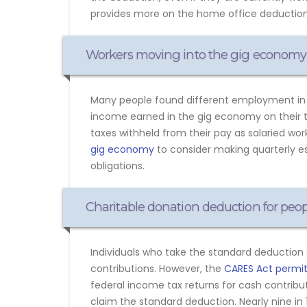
provides more on the home office deduction
Workers moving into the gig economy
Many people found different employment in 2
income earned in the gig economy on their 
taxes withheld from their pay as salaried wo
gig economy
to consider making quarterly es
obligations.
Charitable donation deduction for peo
Individuals who take the standard deduction 
contributions. However, the
CARES Act permits
federal income tax returns for cash contribut
claim the standard deduction. Nearly nine i