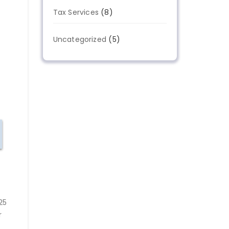
Tax Services
(8)
Uncategorized
(5)
25
r