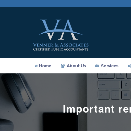
Home
About Us
Services
Important re