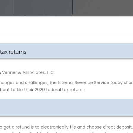
tax returns
Venner & Associates, LLC
hanges and challenges, the Internal Revenue Service today sha
ut to file their 2020 federal tax returns.
get a refund is to electronically file and choose direct deposit.