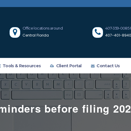
Office locations around
407-359-0085 
Central Florida
407-401-8940 
Tools & Resources
Client Portal
Contact Us
minders before filing 202