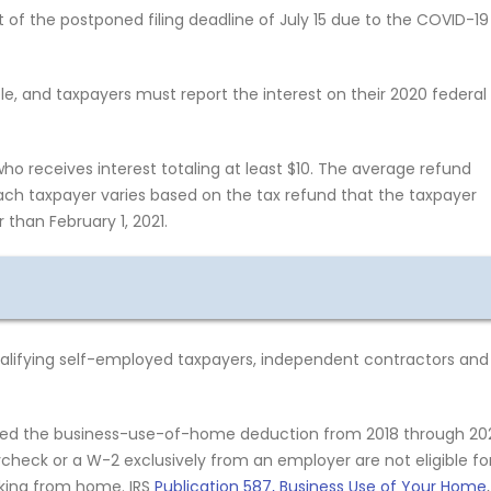
 of the postponed filing deadline of July 15 due to the COVID-19
e, and taxpayers must report the interest on their 2020 federal
o receives interest totaling at least $10. The average refund
ach taxpayer varies based on the tax refund that the taxpayer
 than February 1, 2021.
qualifying self-employed taxpayers, independent contractors and
ded the business-use-of-home deduction from 2018 through 20
heck or a W-2 exclusively from an employer are not eligible fo
rking from home. IRS
Publication 587, Business Use of Your Home
,